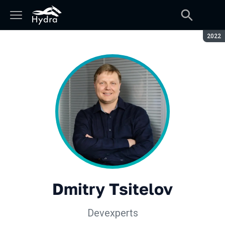
Seaso
2022
Dmitry Tsitelov
Devexperts