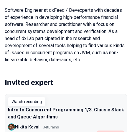
Software Engineer at dxFeed / Devexperts with decades
of experience in developing high-performance financial
software. Researcher and practitioner with a focus on
concurrent systems development and verification. As a
head of dxLab participated in the research and
development of several tools helping to find various kinds
of issues in concurrent programs on JVM, such as non-
linearizable behavior, data-races, etc.
Invited expert
Talks from 2022 season
Watch recording
Intro to Concurrent Programming 1/3: Classic Stack
and Queue Algorithms
Nikita Koval
JetBrains