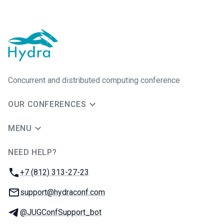
Concurrent and distributed computing conference
OUR CONFERENCES
MENU
NEED HELP?
JUG Ru Group
Phone:
+7 (812) 313-27-23
Email:
support@hydraconf.com
Telegram:
@JUGConfSupport_bot