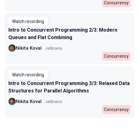
Concurrency
Watch recording
Intro to Concurrent Programming 2/3: Modern
Queues and Flat Combining
Nikita Koval
JetBrains
Concurrency
Watch recording
Intro to Concurrent Programming 3/3: Relaxed Data
Structures for Parallel Algorithms
Nikita Koval
JetBrains
Concurrency