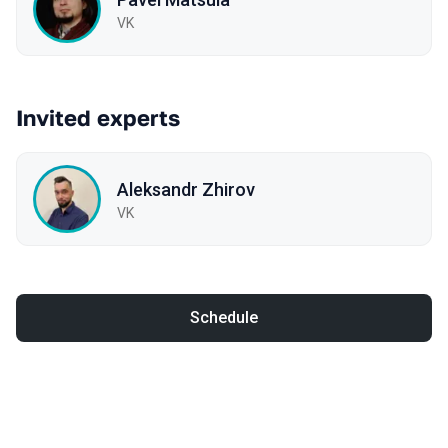
VK
Invited experts
Aleksandr Zhirov
VK
Schedule