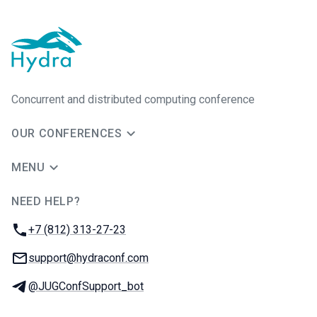
Concurrent and distributed computing conference
OUR CONFERENCES
MENU
NEED HELP?
JUG Ru Group
Phone:
+7 (812) 313-27-23
Email:
support@hydraconf.com
Telegram:
@JUGConfSupport_bot