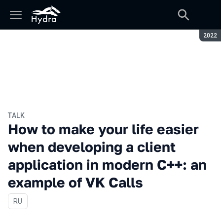
Seaso
2022
TALK
How to make your life easier
when developing a client
application in modern C++: an
example of VK Calls
In Russian
RU