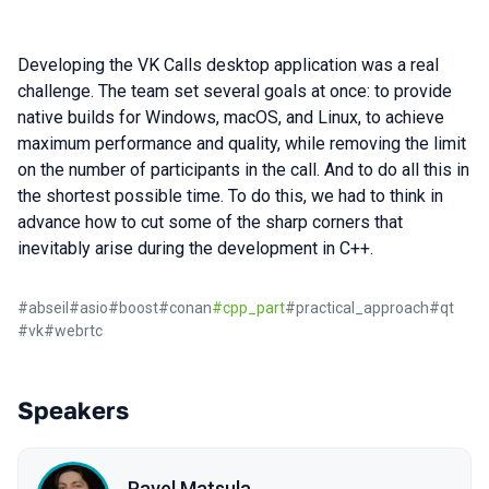
Developing the VK Calls desktop application was a real
challenge. The team set several goals at once: to provide
native builds for Windows, macOS, and Linux, to achieve
maximum performance and quality, while removing the limit
on the number of participants in the call. And to do all this in
the shortest possible time. To do this, we had to think in
advance how to cut some of the sharp corners that
inevitably arise during the development in C++.
#
abseil
#
asio
#
boost
#
conan
#
cpp_part
#
practical_approach
#
qt
#
vk
#
webrtc
Speakers
Pavel Matsula