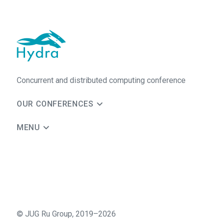
Concurrent and distributed computing conference
OUR CONFERENCES
MENU
©
JUG Ru Group
,
2019–2026