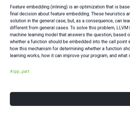
Feature embedding (inlining) is an optimization that is bas
final decision about feature embedding. These heuristics a
solution in the general case, but, as a consequence, can lead
different from general cases. To solve this problem, LLVM 
machine learning model that answers the question, based o
whether a function should be embedded into the call point in q
how this mechanism for determining whether a function s
learning works, how it can improve your program, and what it
#
cpp_part