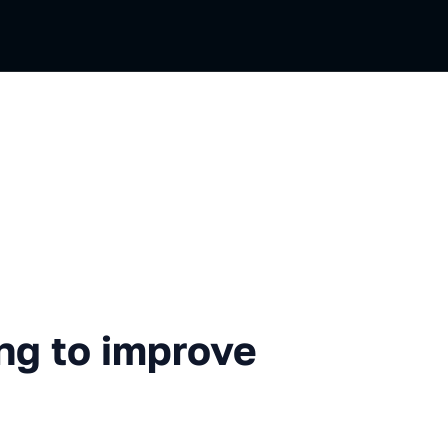
improve inlining in LLVM
ng to improve