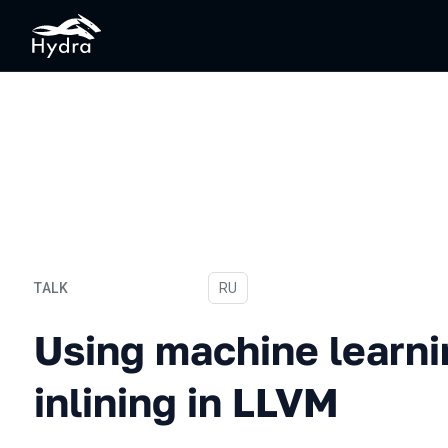
TALK
In Russian
RU
Using machine learning to 
Using machine learni
inlining in LLVM