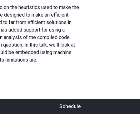
ed on the heuristics used to make the
re designed to make an efficient
 to far from efficient solutions in
has added support for using a
n analysis of the compiled code,
uestion. In this talk, we'll look at
hould be embedded using machine
s limitations are.
Schedule