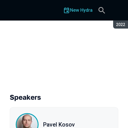
New Hydra
Seaso
2022
Speakers
Pavel Kosov