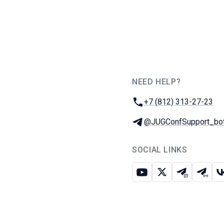
NEED HELP?
JUG Ru Group
Phone:
+7 (812) 313-27-23
Telegram:
@JUGConfSupport_bo
SOCIAL LINKS
Youtube
X
Telegram c
Teleg