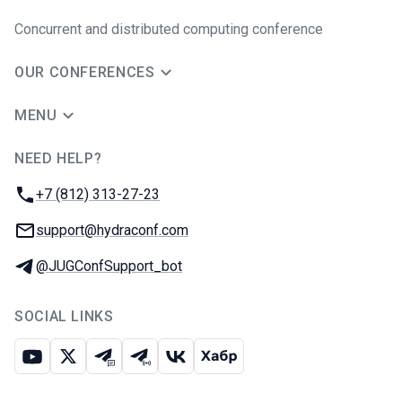
Concurrent and distributed computing conference
OUR CONFERENCES
MENU
NEED HELP?
JUG Ru Group
Phone:
+7 (812) 313-27-23
Email:
support@hydraconf.com
Telegram:
@JUGConfSupport_bot
SOCIAL LINKS
Youtube
X
Telegram chat
Telegram channel
VK
Habr