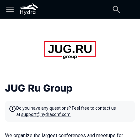
JUG Ru Group
Do you have any questions? Feel free to contact us
at
support@hydraconf.com
We organize the largest conferences and meetups for