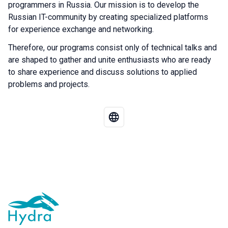
programmers in Russia. Our mission is to develop the
Russian IT-community by creating specialized platforms
for experience exchange and networking.
Therefore, our programs consist only of technical talks and
are shaped to gather and unite enthusiasts who are ready
to share experience and discuss solutions to applied
problems and projects.