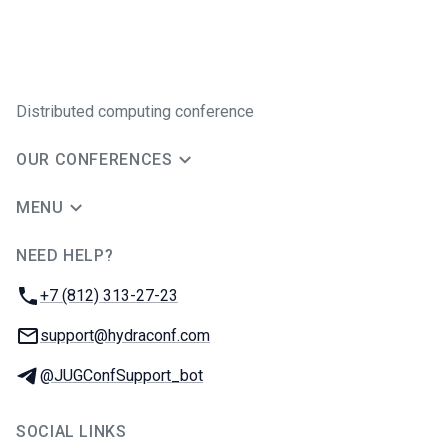
Distributed computing conference
OUR CONFERENCES
MENU
NEED HELP?
JUG Ru Group
Phone:
+7 (812) 313-27-23
Email:
support@hydraconf.com
Telegram:
@JUGConfSupport_bot
SOCIAL LINKS