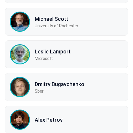
Michael Scott
University of Rochester
Leslie Lamport
Microsoft
Dmitry Bugaychenko
Sber
Alex Petrov