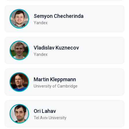
Semyon Checherinda
Yandex
Vladislav Kuznecov
Yandex
Martin Kleppmann
University of Cambridge
Ori Lahav
Tel Aviv University