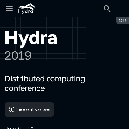
Seaso
2019
Distributed computing
Hydra 2019
conference
The event was over