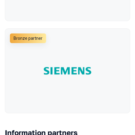
Bronze partner
Information partners