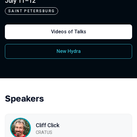
July 11–12
SAINT PETERSBURG
Videos of Talks
New Hydra
Speakers
Cliff Click
CRATUS