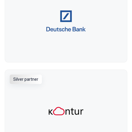
Silver partner