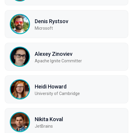
Denis Rystsov
Microsoft
Alexey Zinoviev
Apache Ignite Committer
Heidi Howard
University of Cambridge
Nikita Koval
JetBrains