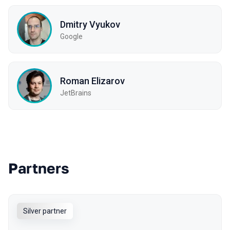
Dmitry Vyukov
Google
Roman Elizarov
JetBrains
Partners
Silver partner