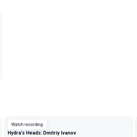
Watch recording
Hydra's Heads: Dmitriy Ivanov