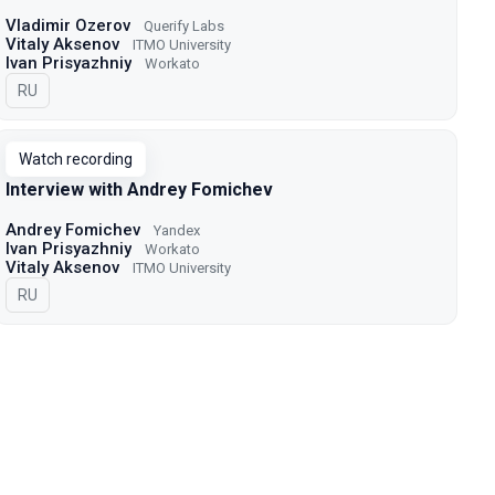
Vladimir Ozerov
Querify Labs
Vitaly Aksenov
ITMO University
Ivan Prisyazhniy
Workato
In Russian
RU
Watch recording
Interview with Andrey Fomichev
Andrey Fomichev
Yandex
Ivan Prisyazhniy
Workato
Vitaly Aksenov
ITMO University
In Russian
RU