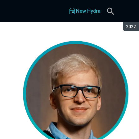
New Hydra
Seaso
2022