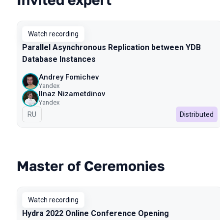
Watch recording
Parallel Asynchronous Replication between YDB
Database Instances
Andrey Fomichev
Yandex
Ilnaz Nizametdinov
Yandex
In Russian
RU
Distributed
Master of Ceremonies
Watch recording
Hydra 2022 Online Conference Opening