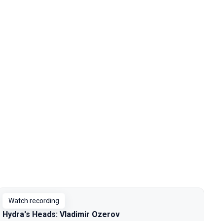
Watch recording
Hydra's Heads: Vladimir Ozerov