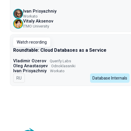
Ivan Prisyazhniy
Workato
Vitaly Aksenov
ITMO University
Watch recording
Roundtable: Cloud Databases as a Service
Vladimir Ozerov
Querify Labs
Oleg Anastasyev
Odnoklassniki
Ivan Prisyazhniy
Workato
In Russian
RU
Database Internals