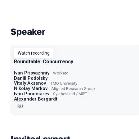
Speaker
Talks from 2022 season
Watch recording
Roundtable: Concurrency
Ivan Prisyazhniy
Workato
Daniil Podolsky
Vitaly Aksenov
ITMO University
Nikolay Markov
Aligned Research Group
Ivan Ponomarev
Synthesized / MIPT
Alexander Borgardt
In Russian
RU
Invited expert