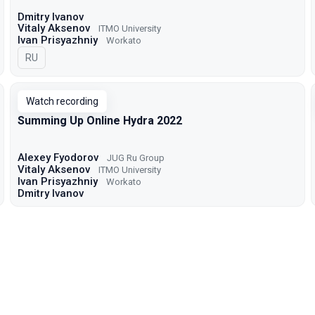
Dmitry Ivanov
Vitaly Aksenov
ITMO University
Ivan Prisyazhniy
Workato
In Russian
RU
Watch recording
Summing Up Online Hydra 2022
Alexey Fyodorov
JUG Ru Group
Vitaly Aksenov
ITMO University
Ivan Prisyazhniy
Workato
Dmitry Ivanov