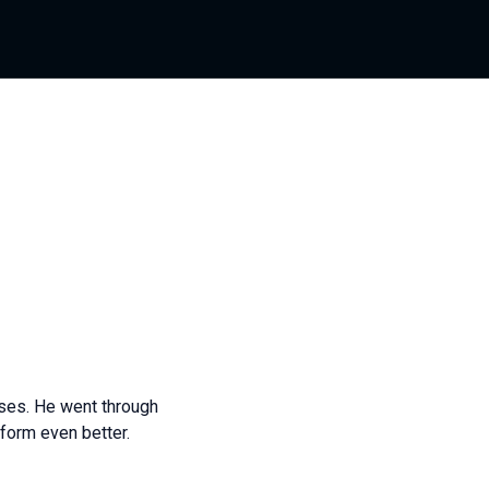
ases. He went through
form even better.