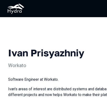
Ivan Prisyazhniy
Workato
Software Engineer at Workato.
Ivan's areas of interest are distributed systems and datab
different projects and now helps Workato to make their plat