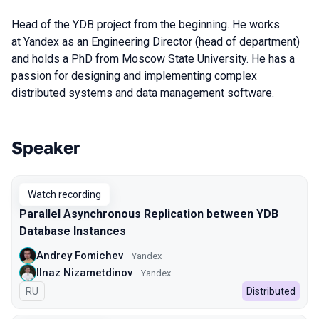
Head of the YDB project from the beginning. He works
at Yandex as an Engineering Director (head of department)
and holds a PhD from Moscow State University.
He has a
passion for designing and implementing complex
distributed systems and data management software.
Speaker
Talks from 2022 season
Watch recording
Parallel Asynchronous Replication between YDB
Database Instances
Andrey Fomichev
Yandex
Ilnaz Nizametdinov
Yandex
In Russian
RU
Distributed