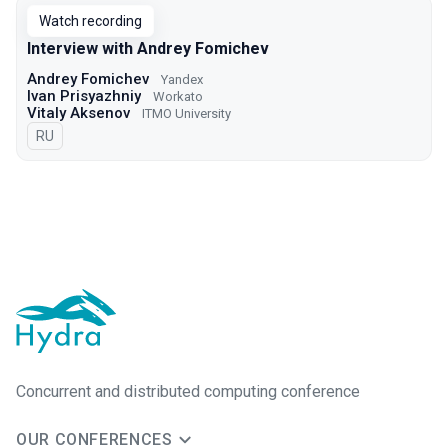
Watch recording
Interview with Andrey Fomichev
Andrey Fomichev
Yandex
Ivan Prisyazhniy
Workato
Vitaly Aksenov
ITMO University
In Russian
RU
Concurrent and distributed computing conference
OUR CONFERENCES