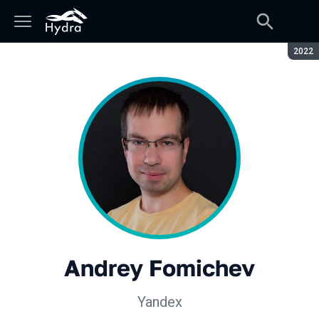
Seaso
2022
Andrey Fomichev
Yandex